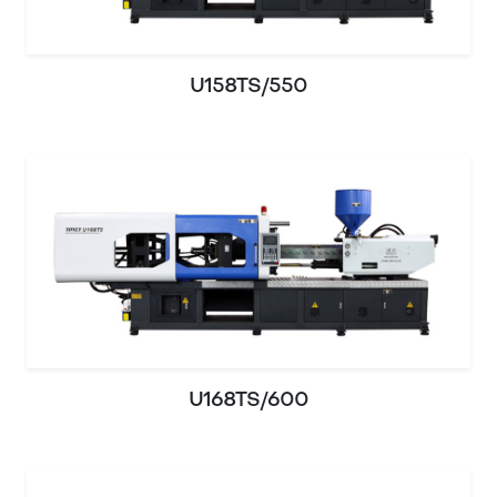
U158TS/550
U168TS/600