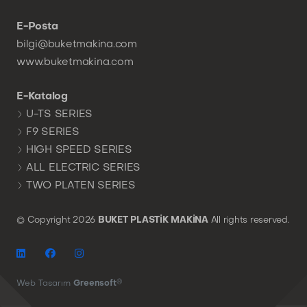
E-Posta
bilgi@buketmakina.com
www.buketmakina.com
E-Katalog
U-TS SERIES
F9 SERIES
HIGH SPEED SERIES
ALL ELECTRIC SERIES
TWO PLATEN SERIES
© Copyright
2026
BUKET PLASTİK MAKİNA
All rights reserved.
®
Web Tasarım
Greensoft