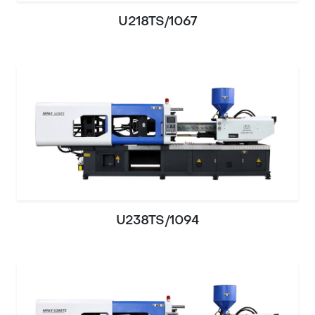
U218TS/1067
U238TS/1094