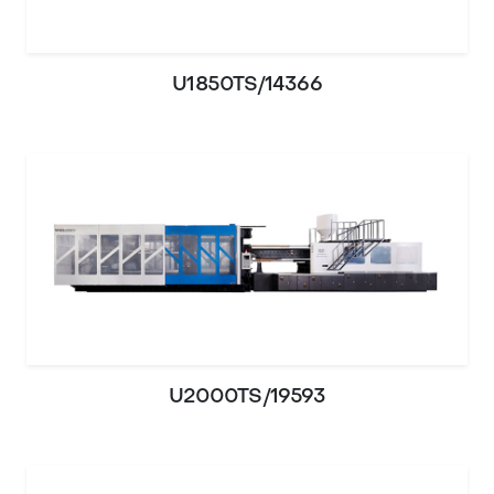
U1850TS/14366
U2000TS/19593