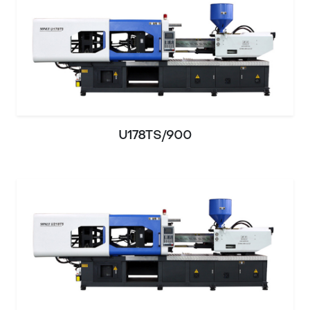
U178TS/900