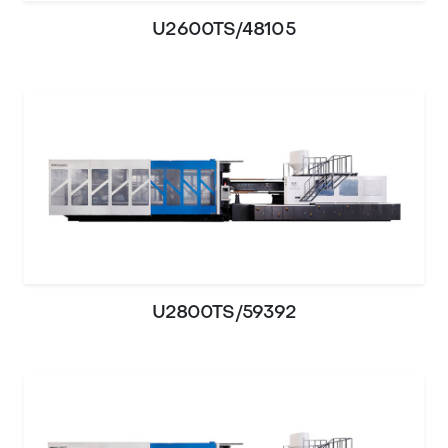
U2600TS/48105
U2800TS/59392