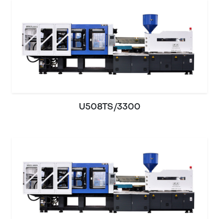
U508TS/3300