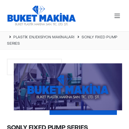
PLASTİK ENJEKSİYON MAKİNALARI
SONLY FIXED PUMP
SERIES
SONLY FIXED PUMP SERIES