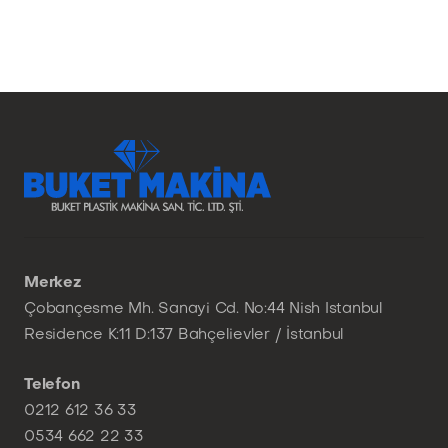
Merkez
Çobançesme Mh. Sanayi Cd. No:44 Nish Istanbul
Residence K:11 D:137 Bahçelievler / İstanbul
Telefon
0212 612 36 33
0534 662 22 33