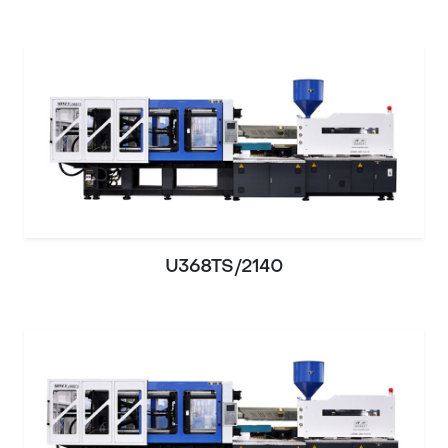
U368TS/2140