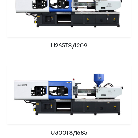
U265TS/1209
U300TS/1685