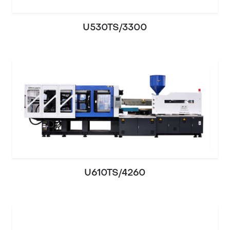
U530TS/3300
U610TS/4260