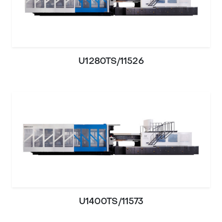
U1280TS/11526
U1400TS/11573