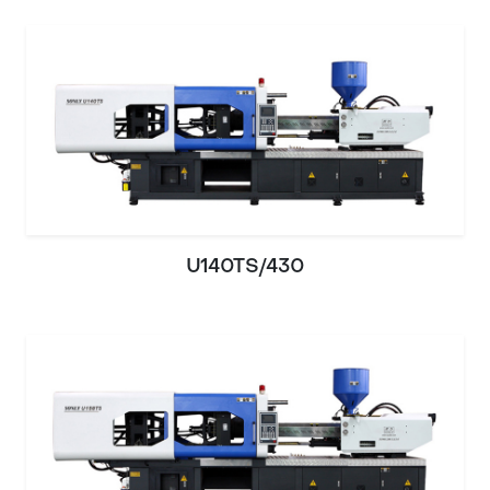
U140TS/430