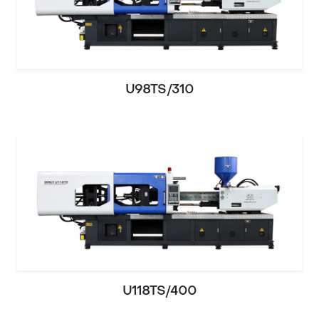
U98TS/310
U118TS/400