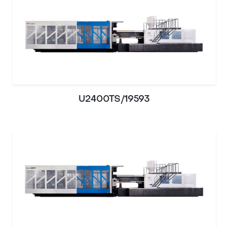
U2400TS/19593