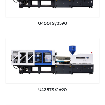
U400TS/2590
U438TS/2690