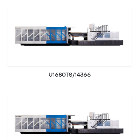
U1680TS/14366