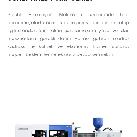
Plastik Enjeksiyon Makinaları sektöründe bilgi
birikimine, uluslararası iş deneyimi ve disiplinine sahip,
ilgili standartların, teknik şartnamelerin, yasal ve idari
mevzuatların gerekliliklerini yerine getiren merkez
kadrosu ile kaliteli ve ekonomik hizmet sunarak
müşteri beklentilerine eksiksiz cevap vermektir.