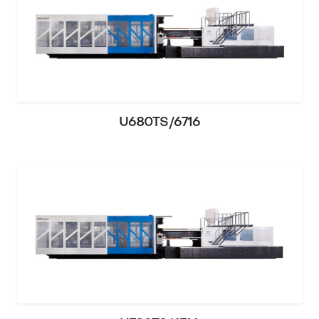
U680TS/6716