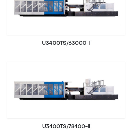
U3400TS/63000-I
U3400TS/78400-II