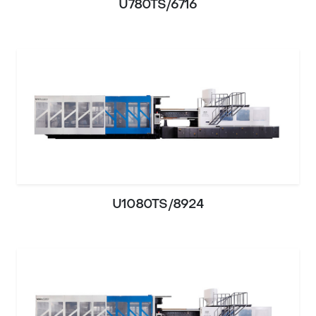
U780TS/6716
U1080TS/8924